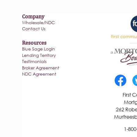
Company
Wholesale/NDC
Contact Us
Resources
Blue Sage Login
Lending Territory
Testimonials
Broker Agreement
NDC Agreement
First
Mortg
262 Robe
Murfreesb
1-800