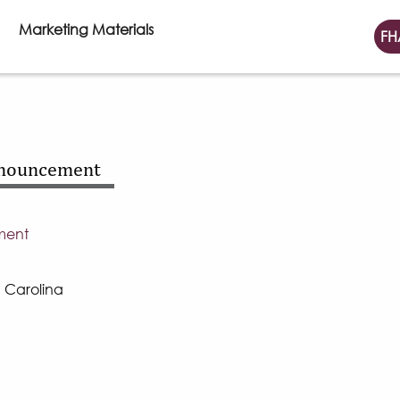
Marketing Materials
FH
nnouncement
ment
h Carolina