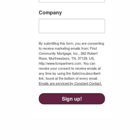
Company
By submitting this form, you are consenting
to receive marketing emails from: First
Community Mortgage, Inc., 262 Robert
Rose, Murfreesboro, TN, 37129, US,
http://www.fcmpartners.com. You can
revoke your consent to receive emails at
any time by using the SafeUnsubscribe®
link, found at the bottom of every email.
Emails are serviced by Constant Contact.
Sign up!