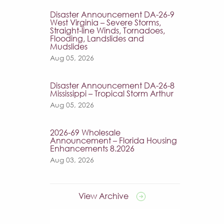
Disaster Announcement DA-26-9
West Virginia – Severe Storms,
Straight-line Winds, Tornadoes,
Flooding, Landslides and
Mudslides
Aug 05, 2026
Disaster Announcement DA-26-8
Mississippi – Tropical Storm Arthur
Aug 05, 2026
2026-69 Wholesale
Announcement – Florida Housing
Enhancements 8.2026
Aug 03, 2026
View Archive