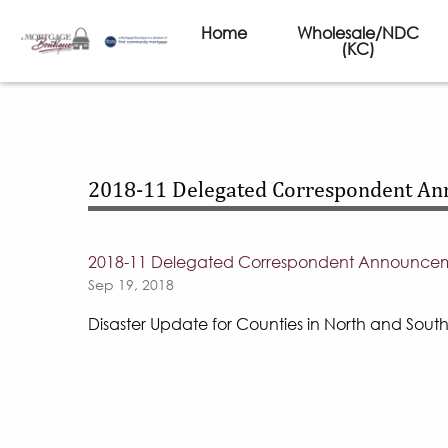
Home
Wholesale/NDC
(KC)
2018-11 Delegated Correspondent A
2018-11 Delegated Correspondent Announce
Sep 19, 2018
Disaster Update for Counties in North and Sout