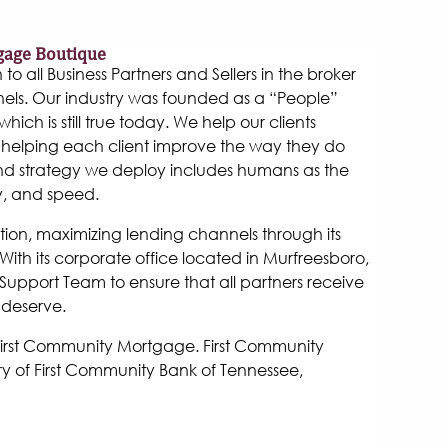
gage Boutique
 all Business Partners and Sellers in the broker
els. Our industry was founded as a “People”
hich is still true today. We help our clients
helping each client improve the way they do
and strategy we deploy includes humans as the
y, and speed.
tion, maximizing lending channels through its
ith its corporate office located in Murfreesboro,
Support Team to ensure that all partners receive
 deserve.
 First Community Mortgage. First Community
y of First Community Bank of Tennessee,