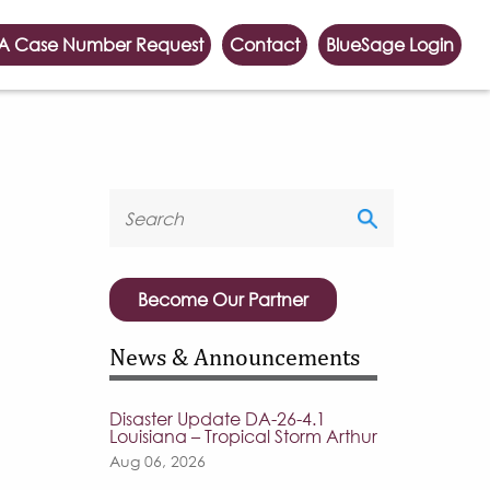
A Case Number Request
Contact
BlueSage Login
Become Our Partner
News & Announcements
Disaster Update DA-26-4.1
Louisiana – Tropical Storm Arthur
Aug 06, 2026