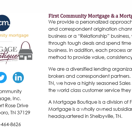
First Community Mortgage & a Mort
We provide a personalized approach to
and correspondent origination chann
business or a “Relationship” business, w
through tough deals and spend time 
business. In addition, each process 
method to provide value, consistenc
We are a diversified lending organiza
brokers and correspondent partners. W
TN, we have a highly seasoned Sales 
the world class customer service they
 Community
age, Inc.
A Mortgage Boutique is a division of
rt Rose Drive
Mortgage is a wholly owned subsidiar
oro, TN 37129
headquartered in Shelbyville, TN.
-464-8626