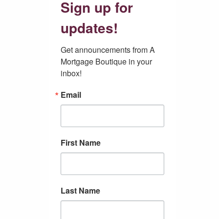
Sign up for
updates!
Get announcements from A 
Mortgage Boutique in your 
inbox!
Email
First Name
Last Name