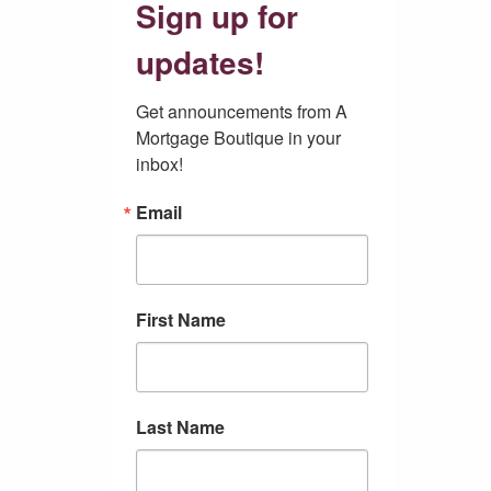
Sign up for
updates!
Get announcements from A 
Mortgage Boutique in your 
inbox!
Email
First Name
Last Name