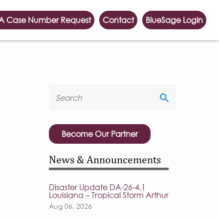
A Case Number Request
Contact
BlueSage Login
Become Our Partner
News & Announcements
Disaster Update DA-26-4.1
Louisiana – Tropical Storm Arthur
Aug 06, 2026