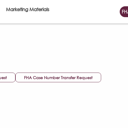
Marketing Materials
FH
uest
FHA Case Number Transfer Request