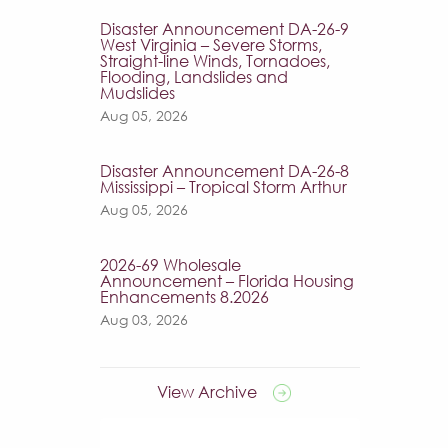
Disaster Announcement DA-26-9
West Virginia – Severe Storms,
Straight-line Winds, Tornadoes,
Flooding, Landslides and
Mudslides
Aug 05, 2026
Disaster Announcement DA-26-8
Mississippi – Tropical Storm Arthur
Aug 05, 2026
2026-69 Wholesale
Announcement – Florida Housing
Enhancements 8.2026
Aug 03, 2026
View Archive