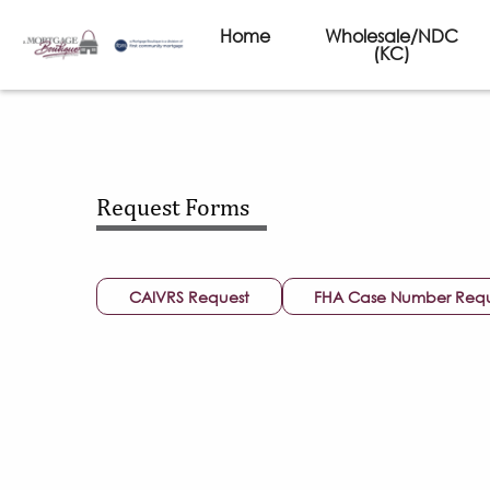
Home
Wholesale/NDC
(KC)
Request Forms
CAIVRS Request
FHA Case Number Req