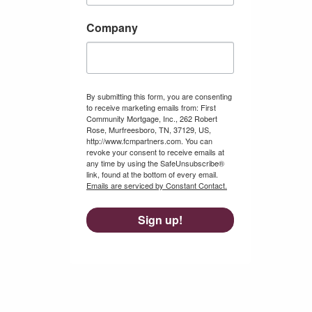
Company
By submitting this form, you are consenting
to receive marketing emails from: First
Community Mortgage, Inc., 262 Robert
Rose, Murfreesboro, TN, 37129, US,
http://www.fcmpartners.com. You can
revoke your consent to receive emails at
any time by using the SafeUnsubscribe®
link, found at the bottom of every email.
Emails are serviced by Constant Contact.
Sign up!