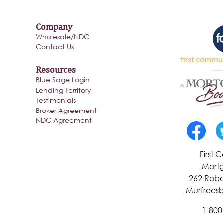
Company
Wholesale/NDC
Contact Us
Resources
Blue Sage Login
Lending Territory
Testimonials
Broker Agreement
NDC Agreement
First
Mortg
262 Robe
Murfreesb
1-800