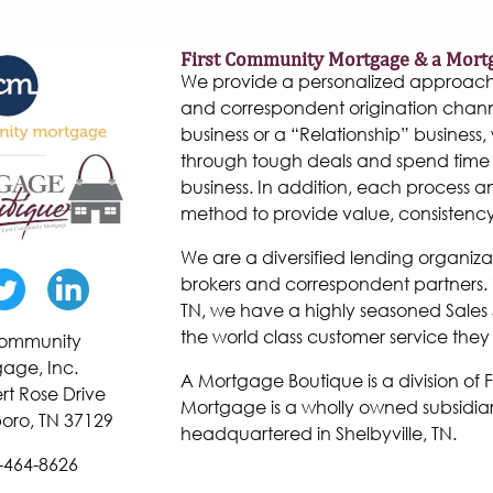
First Community Mortgage & a Mort
We provide a personalized approach to
and correspondent origination chann
business or a “Relationship” business, w
through tough deals and spend time 
business. In addition, each process 
method to provide value, consistenc
We are a diversified lending organiza
brokers and correspondent partners. W
TN, we have a highly seasoned Sales 
the world class customer service they
 Community
age, Inc.
A Mortgage Boutique is a division of
rt Rose Drive
Mortgage is a wholly owned subsidiar
oro, TN 37129
headquartered in Shelbyville, TN.
-464-8626