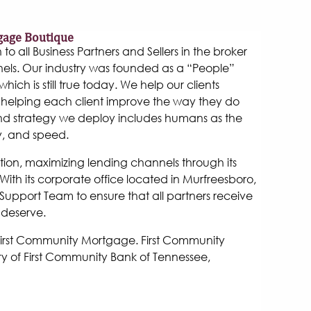
gage Boutique
 all Business Partners and Sellers in the broker
els. Our industry was founded as a “People”
hich is still true today. We help our clients
helping each client improve the way they do
and strategy we deploy includes humans as the
y, and speed.
tion, maximizing lending channels through its
ith its corporate office located in Murfreesboro,
Support Team to ensure that all partners receive
 deserve.
 First Community Mortgage. First Community
y of First Community Bank of Tennessee,