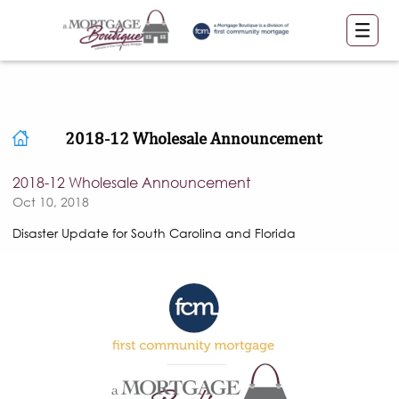
2018-12 Wholesale Announcement
2018-12 Wholesale Announcement
Oct 10, 2018
Disaster Update for South Carolina and Florida