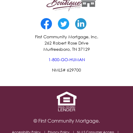
First Community Mortgage, Inc.
262 Robert Rose Drive
Murfreesboro, TN 37129
1-800-GO-HUMAN
NMLS# 629700
© First Community Mortgage.
Accessibility Policy
Privacy Policy
NMLS Consumer Access