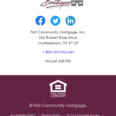
First Community Mortgage, Inc.
262 Robert Rose Drive
Murfreesboro, TN 37129
1-800-GO-HUMAN
NMLS# 629700
© First Community Mortgage.
Accessibility Policy
Privacy Policy
NMLS Consumer Access