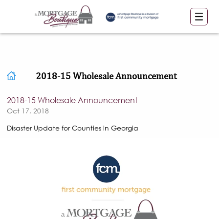
2018-15 Wholesale Announcement
2018-15 Wholesale Announcement
Oct 17, 2018
Disaster Update for Counties in Georgia