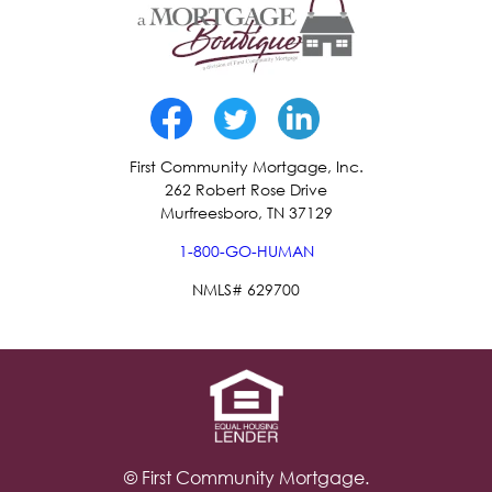
First Community Mortgage, Inc.
262 Robert Rose Drive
Murfreesboro, TN 37129
1-800-GO-HUMAN
NMLS# 629700
© First Community Mortgage.