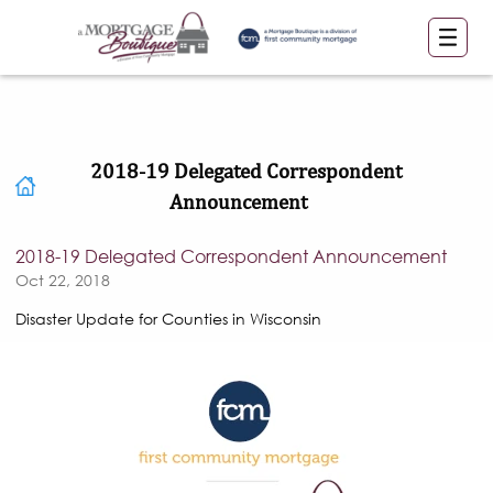
2018-19 Delegated Correspondent
Announcement
2018-19 Delegated Correspondent Announcement
Oct 22, 2018
Disaster Update for Counties in Wisconsin