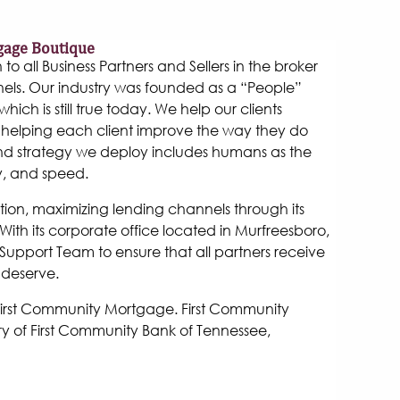
gage Boutique
 all Business Partners and Sellers in the broker
els. Our industry was founded as a “People”
hich is still true today. We help our clients
helping each client improve the way they do
and strategy we deploy includes humans as the
y, and speed.
tion, maximizing lending channels through its
ith its corporate office located in Murfreesboro,
Support Team to ensure that all partners receive
 deserve.
 First Community Mortgage. First Community
y of First Community Bank of Tennessee,