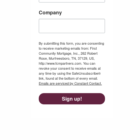
Company
By submitting this form, you are consenting
to receive marketing emails from: First
Community Mortgage, Inc., 262 Robert
Rose, Murfreesboro, TN, 37129, US,
http://www.fcmpartners.com. You can
revoke your consent to receive emails at
any time by using the SafeUnsubscribe®
link, found at the bottom of every email.
Emails are serviced by Constant Contact.
Sign up!