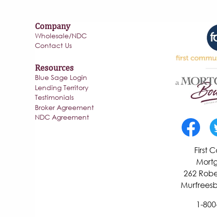
Company
Wholesale/NDC
Contact Us
Resources
Blue Sage Login
Lending Territory
Testimonials
Broker Agreement
NDC Agreement
First
Mortg
262 Robe
Murfreesb
1-800