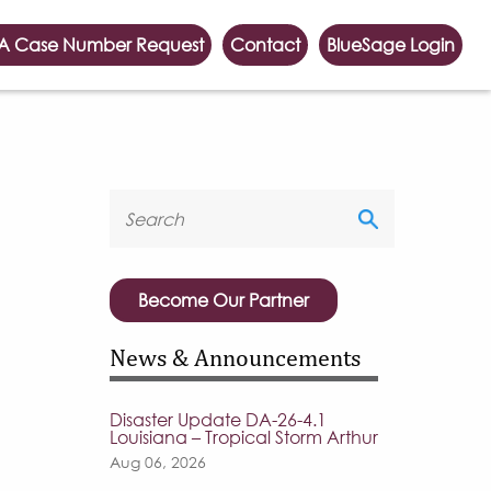
A Case Number Request
Contact
BlueSage Login
Become Our Partner
News & Announcements
Disaster Update DA-26-4.1
Louisiana – Tropical Storm Arthur
Aug 06, 2026