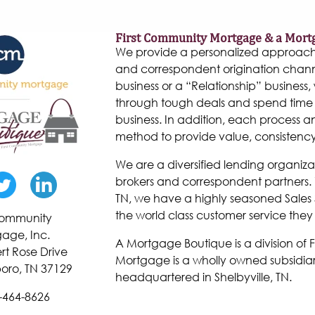
First Community Mortgage & a Mort
We provide a personalized approach to
and correspondent origination chann
business or a “Relationship” business, w
through tough deals and spend time 
business. In addition, each process 
method to provide value, consistenc
We are a diversified lending organiza
brokers and correspondent partners. W
TN, we have a highly seasoned Sales 
the world class customer service they
 Community
age, Inc.
A Mortgage Boutique is a division of
rt Rose Drive
Mortgage is a wholly owned subsidiar
oro, TN 37129
headquartered in Shelbyville, TN.
-464-8626