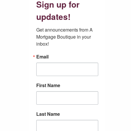
Sign up for
updates!
Get announcements from A 
Mortgage Boutique in your 
inbox!
Email
First Name
Last Name