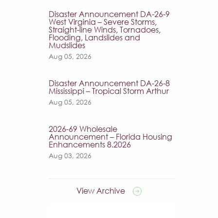
Disaster Announcement DA-26-9
West Virginia – Severe Storms,
Straight-line Winds, Tornadoes,
Flooding, Landslides and
Mudslides
Aug 05, 2026
Disaster Announcement DA-26-8
Mississippi – Tropical Storm Arthur
Aug 05, 2026
2026-69 Wholesale
Announcement – Florida Housing
Enhancements 8.2026
Aug 03, 2026
View Archive