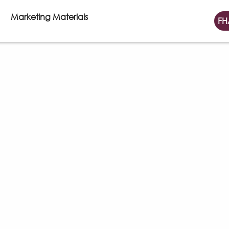
Marketing Materials
FH