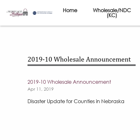
Home
Wholesale/NDC
(KC)
2019-10 Wholesale Announcement
2019-10 Wholesale Announcement
Apr 11, 2019
Disaster Update for Counties in Nebraska