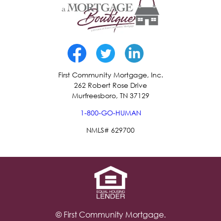
First Community Mortgage, Inc.
262 Robert Rose Drive
Murfreesboro, TN 37129
1-800-GO-HUMAN
NMLS# 629700
© First Community Mortgage.