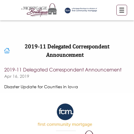
2019-11 Delegated Correspondent
Announcement
2019-11 Delegated Correspondent Announcement
Apr 16, 2019
Disaster Update for Counties in Iowa