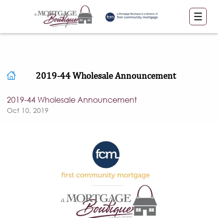
2019-44 Wholesale Announcement
2019-44 Wholesale Announcement
Oct 10, 2019