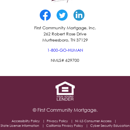
First Community Mortgage, Inc.
262 Robert Rose Drive
Murfreesboro, TN 37129
1-800-GO-HUMAN
NMLS# 629700
© First Community Mortgage.
Accessibility Policy
Privacy Policy
NMLS Consumer Access
State License Information
California Privacy Policy
Cyber Security Education