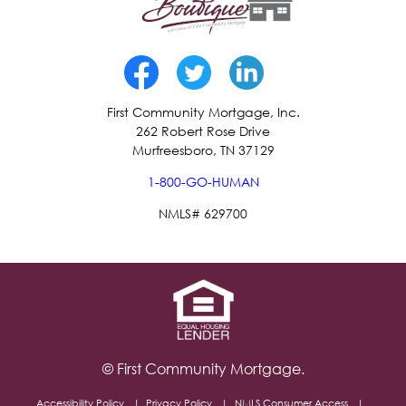
First Community Mortgage, Inc.
262 Robert Rose Drive
Murfreesboro, TN 37129
1-800-GO-HUMAN
NMLS# 629700
© First Community Mortgage.
Accessibility Policy
Privacy Policy
NMLS Consumer Access