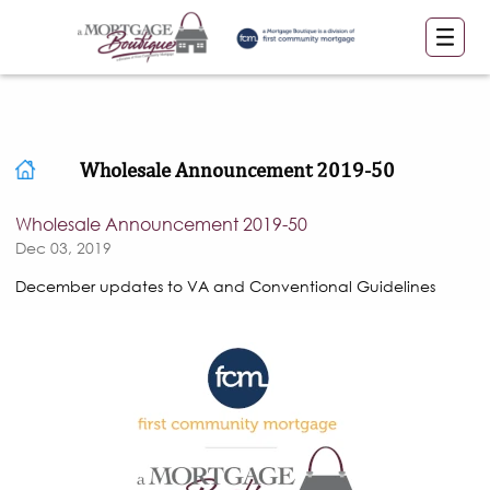
Wholesale Announcement 2019-50
Wholesale Announcement 2019-50
Dec 03, 2019
December updates to VA and Conventional Guidelines