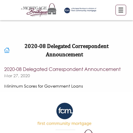
2020-08 Delegated Correspondent
Announcement
2020-08 Delegated Correspondent Announcement
Mar 27, 2020
Minimum Scores for Government Loans