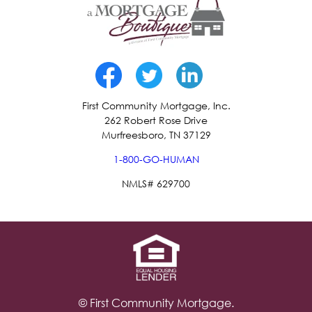
First Community Mortgage, Inc.
262 Robert Rose Drive
Murfreesboro, TN 37129
1-800-GO-HUMAN
NMLS# 629700
© First Community Mortgage.