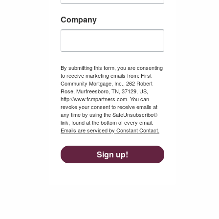
Company
By submitting this form, you are consenting
to receive marketing emails from: First
Community Mortgage, Inc., 262 Robert
Rose, Murfreesboro, TN, 37129, US,
http://www.fcmpartners.com. You can
revoke your consent to receive emails at
any time by using the SafeUnsubscribe®
link, found at the bottom of every email.
Emails are serviced by Constant Contact.
Sign up!