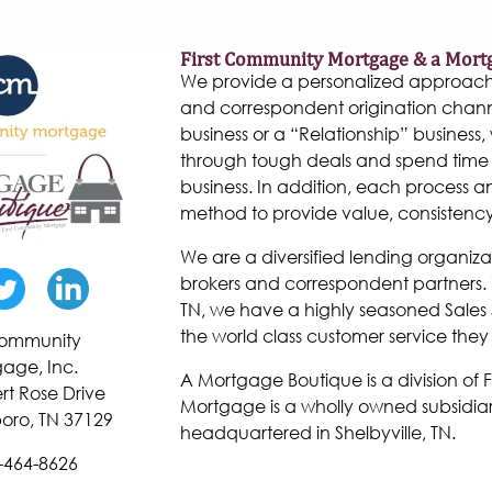
First Community Mortgage & a Mort
We provide a personalized approach to
and correspondent origination chann
business or a “Relationship” business, w
through tough deals and spend time 
business. In addition, each process 
method to provide value, consistenc
We are a diversified lending organiza
brokers and correspondent partners. W
TN, we have a highly seasoned Sales 
the world class customer service they
 Community
age, Inc.
A Mortgage Boutique is a division of
rt Rose Drive
Mortgage is a wholly owned subsidiar
oro, TN 37129
headquartered in Shelbyville, TN.
-464-8626