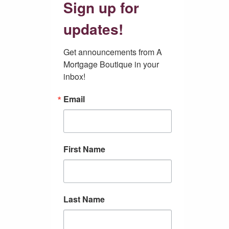
Sign up for
updates!
Get announcements from A 
Mortgage Boutique in your 
inbox!
Email
First Name
Last Name