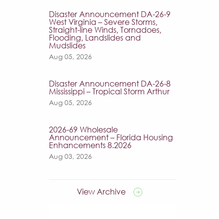
Disaster Announcement DA-26-9
West Virginia – Severe Storms,
Straight-line Winds, Tornadoes,
Flooding, Landslides and
Mudslides
Aug 05, 2026
Disaster Announcement DA-26-8
Mississippi – Tropical Storm Arthur
Aug 05, 2026
2026-69 Wholesale
Announcement – Florida Housing
Enhancements 8.2026
Aug 03, 2026
View Archive