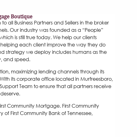
gage Boutique
 all Business Partners and Sellers in the broker
els. Our industry was founded as a “People”
hich is still true today. We help our clients
helping each client improve the way they do
and strategy we deploy includes humans as the
y, and speed.
tion, maximizing lending channels through its
ith its corporate office located in Murfreesboro,
Support Team to ensure that all partners receive
 deserve.
 First Community Mortgage. First Community
y of First Community Bank of Tennessee,