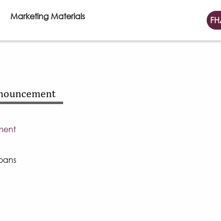
Marketing Materials
FH
nnouncement
ment
oans