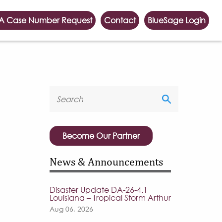
A Case Number Request
Contact
BlueSage Login
Become Our Partner
News & Announcements
Disaster Update DA-26-4.1
Louisiana – Tropical Storm Arthur
Aug 06, 2026