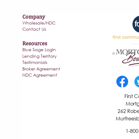
Company
Wholesale/NDC
Contact Us
Resources
Blue Sage Login
Lending Territory
Testimonials
Broker Agreement
NDC Agreement
First
Mortg
262 Robe
Murfreesb
1-800