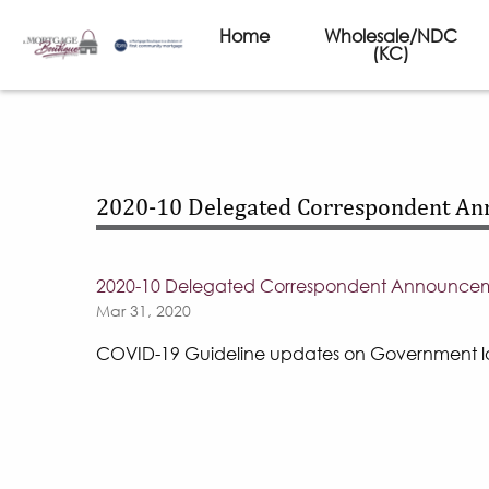
Home
Wholesale/NDC
(KC)
2020-10 Delegated Correspondent A
2020-10 Delegated Correspondent Announce
Mar 31, 2020
COVID-19 Guideline updates on Government l