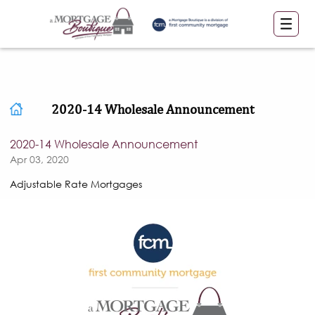
2020-14 Wholesale Announcement
2020-14 Wholesale Announcement
Apr 03, 2020
Adjustable Rate Mortgages