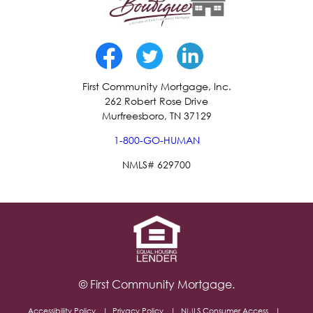
First Community Mortgage, Inc.
262 Robert Rose Drive
Murfreesboro, TN 37129
1-800-GO-HUMAN
NMLS# 629700
© First Community Mortgage.
Accessibility Policy
Privacy Policy
NMLS Consumer Access