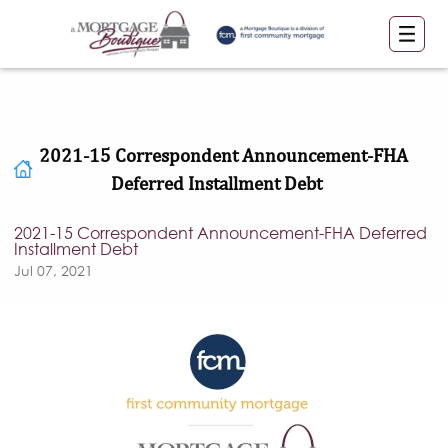
2021-15 Correspondent Announcement-FHA
Deferred Installment Debt
2021-15 Correspondent Announcement-FHA Deferred
Installment Debt
Jul 07, 2021