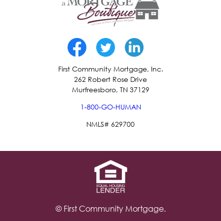
First Community Mortgage, Inc.
262 Robert Rose Drive
Murfreesboro, TN 37129
1-800-GO-HUMAN
NMLS# 629700
© First Community Mortgage.