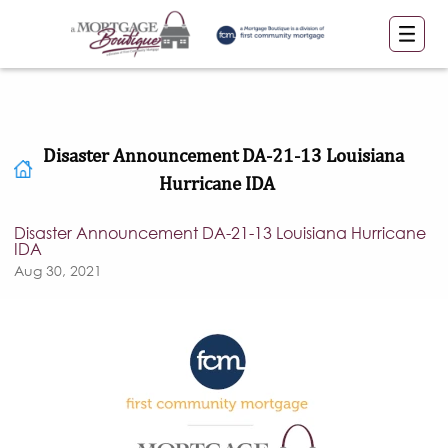
Disaster Announcement DA-21-13 Louisiana
Hurricane IDA
Disaster Announcement DA-21-13 Louisiana Hurricane
IDA
Aug 30, 2021