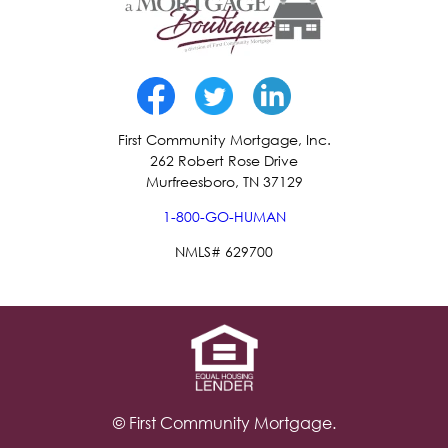
First Community Mortgage, Inc.
262 Robert Rose Drive
Murfreesboro, TN 37129
1-800-GO-HUMAN
NMLS# 629700
© First Community Mortgage.