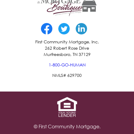
First Community Mortgage, Inc.
262 Robert Rose Drive
Murfreesboro, TN 37129
1-800-GO-HUMAN
NMLS# 629700
© First Community Mortgage.