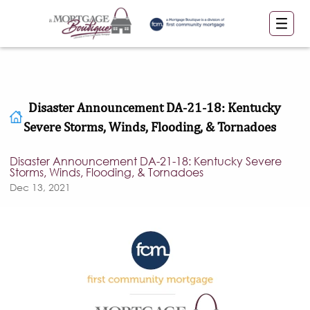
Disaster Announcement DA-21-18: Kentucky
Severe Storms, Winds, Flooding, & Tornadoes
Disaster Announcement DA-21-18: Kentucky Severe
Storms, Winds, Flooding, & Tornadoes
Dec 13, 2021