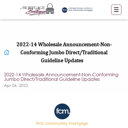
2022-14 Wholesale Announcement-Non-
Conforming Jumbo Direct/Traditional
Guideline Updates
2022-14 Wholesale Announcement-Non-Conforming
Jumbo Direct/Traditional Guideline Updates
Apr 06, 2022