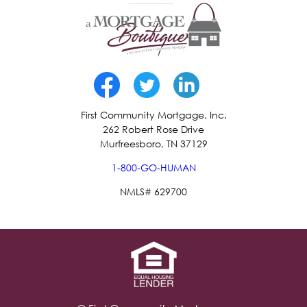
First Community Mortgage, Inc.
262 Robert Rose Drive
Murfreesboro, TN 37129
1-800-GO-HUMAN
NMLS# 629700