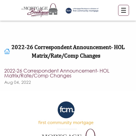
2022-26 Correspondent Announcement- HOL
Matrix/Rate/Comp Changes
2022-26 Correspondent Announcement- HOL
Matrix/Rate/Comp Changes
Aug 04, 2022