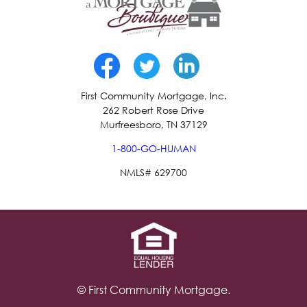
First Community Mortgage, Inc.
262 Robert Rose Drive
Murfreesboro, TN 37129
1-800-GO-HUMAN
NMLS# 629700
© First Community Mortgage.