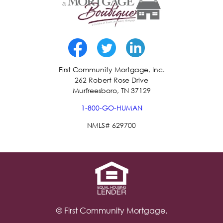
First Community Mortgage, Inc.
262 Robert Rose Drive
Murfreesboro, TN 37129
1-800-GO-HUMAN
NMLS# 629700
© First Community Mortgage.