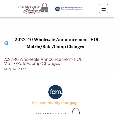
2022-40 Wholesale Announcement- HOL
Matrix/Rate/Comp Changes
2022-40 Wholesale Announcement- HOL
Matrix/Rate/Comp Changes
Aug 04, 2022