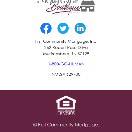
First Community Mortgage, Inc.
262 Robert Rose Drive
Murfreesboro, TN 37129
1-800-GO-HUMAN
NMLS# 629700
© First Community Mortgage.