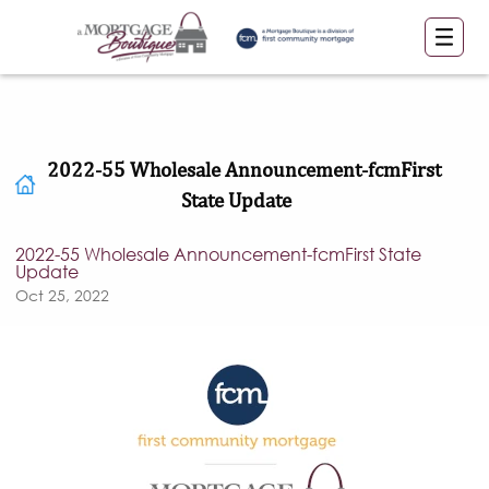
2022-55 Wholesale Announcement-fcmFirst
State Update
2022-55 Wholesale Announcement-fcmFirst State
Update
Oct 25, 2022