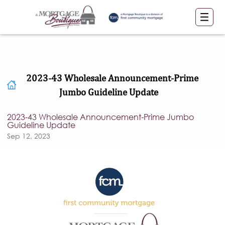
2023-43 Wholesale Announcement-Prime
Jumbo Guideline Update
2023-43 Wholesale Announcement-Prime Jumbo
Guideline Update
Sep 12, 2023