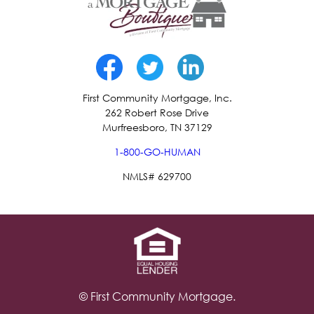
First Community Mortgage, Inc.
262 Robert Rose Drive
Murfreesboro, TN 37129
1-800-GO-HUMAN
NMLS# 629700
© First Community Mortgage.