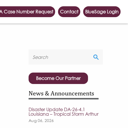
A Case Number Request
Contact
BlueSage Login
Become Our Partner
News & Announcements
Disaster Update DA-26-4.1
Louisiana – Tropical Storm Arthur
Aug 06, 2026