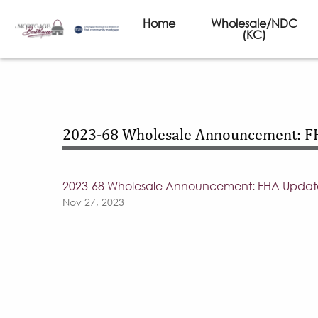
Home
Wholesale/NDC
(KC)
2023-68 Wholesale Announcement: F
2023-68 Wholesale Announcement: FHA Updat
Nov 27, 2023