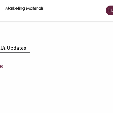
Marketing Materials
FH
HA Updates
es