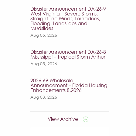
Disaster Announcement DA-26-9
West Virginia – Severe Storms,
Straight-line Winds, Tornadoes,
Flooding, Landslides and
Mudslides
Aug 05, 2026
Disaster Announcement DA-26-8
Mississippi – Tropical Storm Arthur
Aug 05, 2026
2026-69 Wholesale
Announcement – Florida Housing
Enhancements 8.2026
Aug 03, 2026
View Archive