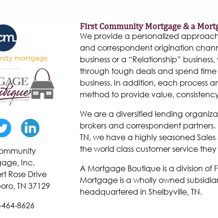
First Community Mortgage & a Mort
We provide a personalized approach to
and correspondent origination chann
business or a “Relationship” business, w
through tough deals and spend time 
business. In addition, each process 
method to provide value, consistenc
We are a diversified lending organiza
brokers and correspondent partners. W
TN, we have a highly seasoned Sales 
the world class customer service they
 Community
age, Inc.
A Mortgage Boutique is a division of
rt Rose Drive
Mortgage is a wholly owned subsidiar
oro, TN 37129
headquartered in Shelbyville, TN.
-464-8626