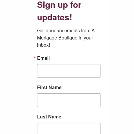
Sign up for
updates!
Get announcements from A 
Mortgage Boutique in your 
inbox!
Email
First Name
Last Name