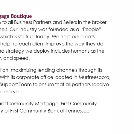
gage Boutique
 all Business Partners and Sellers in the broker
els. Our industry was founded as a “People”
hich is still true today. We help our clients
helping each client improve the way they do
and strategy we deploy includes humans as the
y, and speed.
tion, maximizing lending channels through its
ith its corporate office located in Murfreesboro,
Support Team to ensure that all partners receive
 deserve.
 First Community Mortgage. First Community
y of First Community Bank of Tennessee,