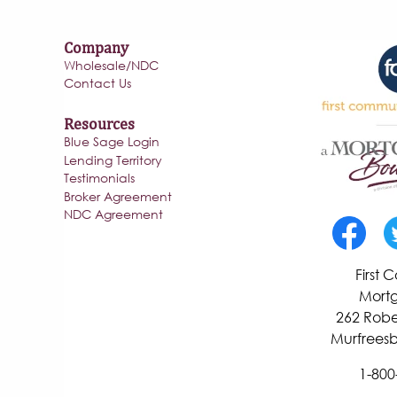
Company
Wholesale/NDC
Contact Us
Resources
Blue Sage Login
Lending Territory
Testimonials
Broker Agreement
NDC Agreement
First
Mortg
262 Robe
Murfreesb
1-800