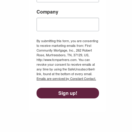
Company
By submitting this form, you are consenting
to receive marketing emails from: First
Community Mortgage, Inc., 262 Robert
Rose, Murfreesboro, TN, 37129, US,
http://www.fcmpartners.com. You can
revoke your consent to receive emails at
any time by using the SafeUnsubscribe®
link, found at the bottom of every email.
Emails are serviced by Constant Contact.
Sign up!