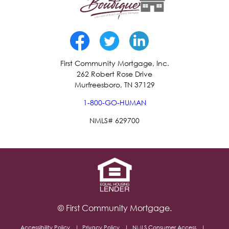
First Community Mortgage, Inc.
262 Robert Rose Drive
Murfreesboro, TN 37129
1-800-GO-HUMAN
NMLS# 629700
© First Community Mortgage.
Accessibility Policy
Privacy Policy
NMLS Consumer Access