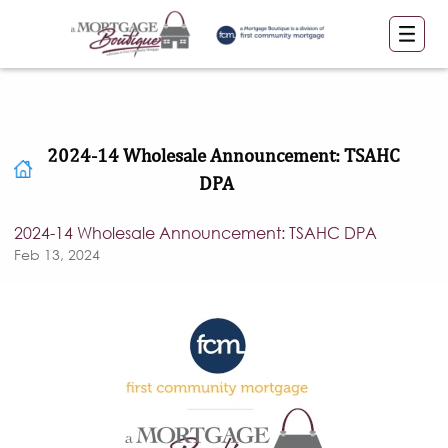
2024-14 Wholesale Announcement: TSAHC
DPA
2024-14 Wholesale Announcement: TSAHC DPA
Feb 13, 2024