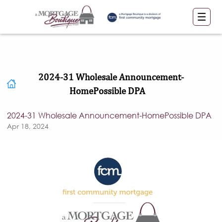
2024-31 Wholesale Announcement-
HomePossible DPA
2024-31 Wholesale Announcement-HomePossible DPA
Apr 18, 2024