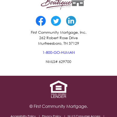
First Community Mortgage, Inc.
262 Robert Rose Drive
Murfreesboro, TN 37129
1-800-GO-HUMAN
NMLS# 629700
© First Community Mortgage.
Accessibility Policy
Privacy Policy
NMLS Consumer Access