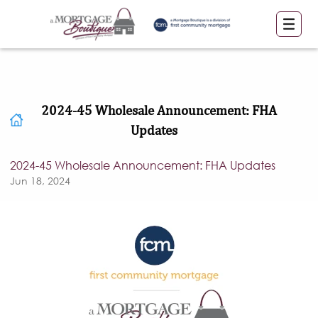
2024-45 Wholesale Announcement: FHA
Updates
2024-45 Wholesale Announcement: FHA Updates
Jun 18, 2024