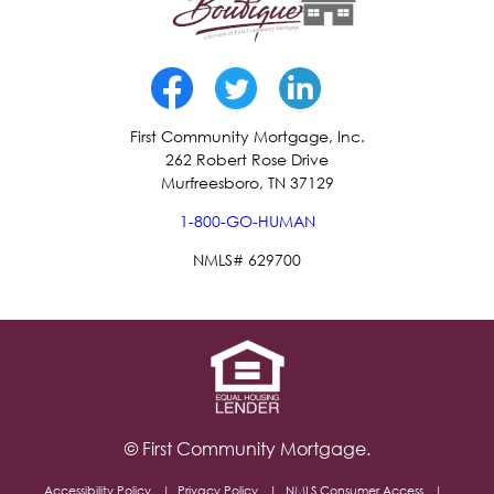
First Community Mortgage, Inc.
262 Robert Rose Drive
Murfreesboro, TN 37129
1-800-GO-HUMAN
NMLS# 629700
© First Community Mortgage.
Accessibility Policy
Privacy Policy
NMLS Consumer Access