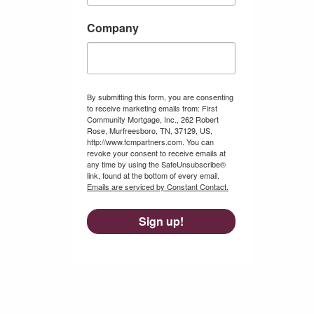
Company
By submitting this form, you are consenting
to receive marketing emails from: First
Community Mortgage, Inc., 262 Robert
Rose, Murfreesboro, TN, 37129, US,
http://www.fcmpartners.com. You can
revoke your consent to receive emails at
any time by using the SafeUnsubscribe®
link, found at the bottom of every email.
Emails are serviced by Constant Contact.
Sign up!