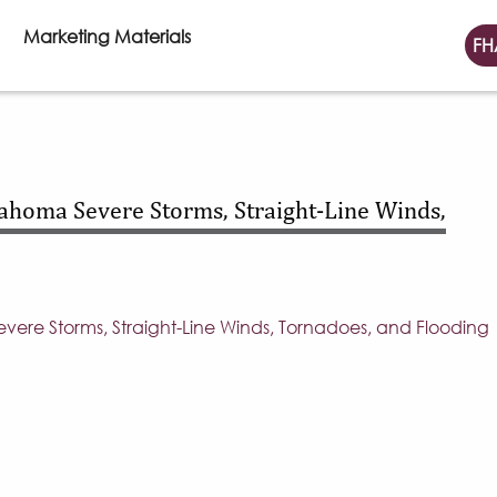
Marketing Materials
FH
homa Severe Storms, Straight-Line Winds,
re Storms, Straight-Line Winds, Tornadoes, and Flooding