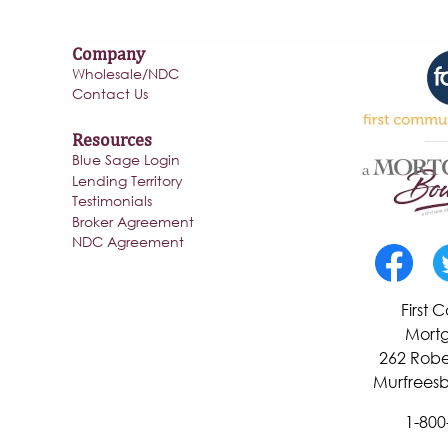
Company
Wholesale/NDC
Contact Us
Resources
Blue Sage Login
Lending Territory
Testimonials
Broker Agreement
NDC Agreement
First
Mortg
262 Robe
Murfreesb
1-800