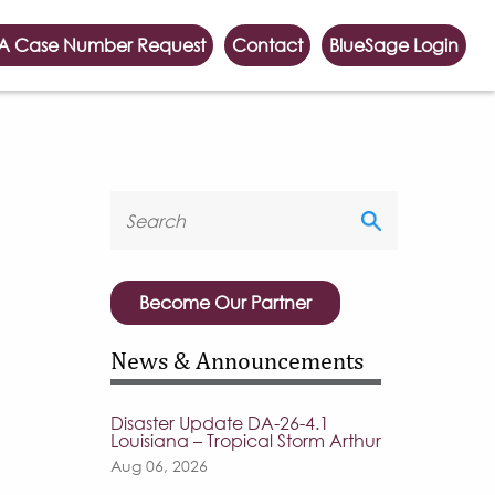
A Case Number Request
Contact
BlueSage Login
Become Our Partner
News & Announcements
Disaster Update DA-26-4.1
Louisiana – Tropical Storm Arthur
Aug 06, 2026