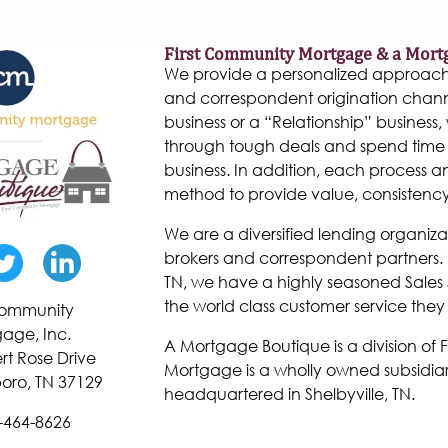
First Community Mortgage & a Mort
We provide a personalized approach to
and correspondent origination chann
business or a “Relationship” business, w
through tough deals and spend time 
business. In addition, each process 
method to provide value, consistenc
We are a diversified lending organiza
brokers and correspondent partners. W
TN, we have a highly seasoned Sales 
the world class customer service they
 Community
age, Inc.
A Mortgage Boutique is a division of
rt Rose Drive
Mortgage is a wholly owned subsidiar
oro, TN 37129
headquartered in Shelbyville, TN.
-464-8626