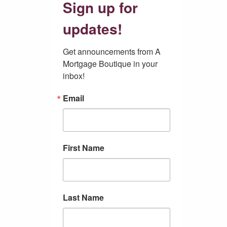
Sign up for
updates!
Get announcements from A 
Mortgage Boutique in your 
inbox!
Email
First Name
Last Name