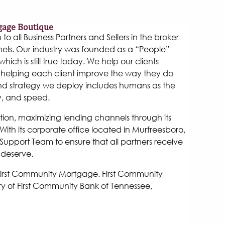
gage Boutique
 all Business Partners and Sellers in the broker
els. Our industry was founded as a “People”
hich is still true today. We help our clients
helping each client improve the way they do
and strategy we deploy includes humans as the
y, and speed.
tion, maximizing lending channels through its
ith its corporate office located in Murfreesboro,
Support Team to ensure that all partners receive
 deserve.
 First Community Mortgage. First Community
y of First Community Bank of Tennessee,