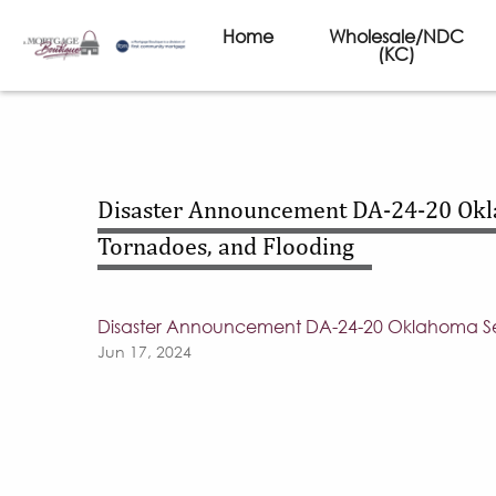
Home
Wholesale/NDC
(KC)
Disaster Announcement DA-24-20 Okla
Tornadoes, and Flooding
Disaster Announcement DA-24-20 Oklahoma Seve
Jun 17, 2024