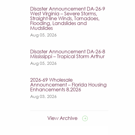
Disaster Announcement DA-26-9
West Virginia – Severe Storms,
Straight-line Winds, Tornadoes,
Flooding, Landslides and
Mudslides
Aug 05, 2026
Disaster Announcement DA-26-8
Mississippi – Tropical Storm Arthur
Aug 05, 2026
2026-69 Wholesale
Announcement – Florida Housing
Enhancements 8.2026
Aug 03, 2026
View Archive