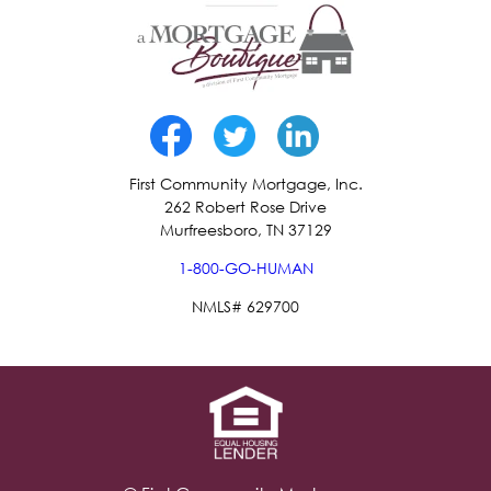
First Community Mortgage, Inc.
262 Robert Rose Drive
Murfreesboro, TN 37129
1-800-GO-HUMAN
NMLS# 629700