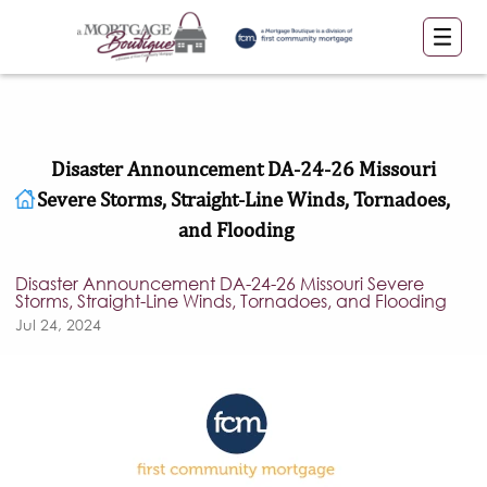
Disaster Announcement DA-24-26 Missouri
Severe Storms, Straight-Line Winds, Tornadoes,
and Flooding
Disaster Announcement DA-24-26 Missouri Severe
Storms, Straight-Line Winds, Tornadoes, and Flooding
Jul 24, 2024