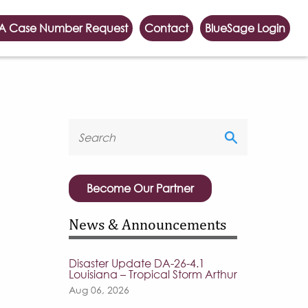
A Case Number Request
Contact
BlueSage Login
Become Our Partner
News & Announcements
Disaster Update DA-26-4.1
Louisiana – Tropical Storm Arthur
Aug 06, 2026