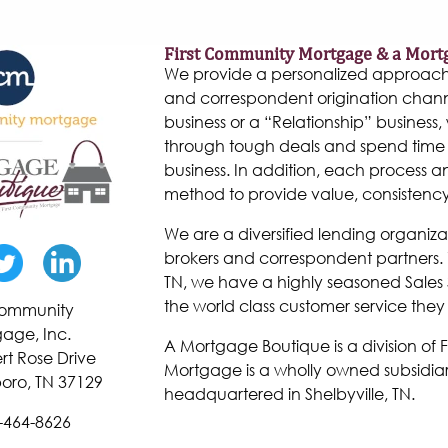
First Community Mortgage & a Mort
We provide a personalized approach to
and correspondent origination chann
business or a “Relationship” business, w
through tough deals and spend time 
business. In addition, each process 
method to provide value, consistenc
We are a diversified lending organiza
brokers and correspondent partners. W
TN, we have a highly seasoned Sales 
the world class customer service they
 Community
age, Inc.
A Mortgage Boutique is a division of
rt Rose Drive
Mortgage is a wholly owned subsidiar
oro, TN 37129
headquartered in Shelbyville, TN.
-464-8626