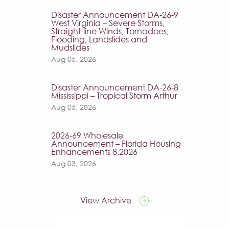
Disaster Announcement DA-26-9
West Virginia – Severe Storms,
Straight-line Winds, Tornadoes,
Flooding, Landslides and
Mudslides
Aug 05, 2026
Disaster Announcement DA-26-8
Mississippi – Tropical Storm Arthur
Aug 05, 2026
2026-69 Wholesale
Announcement – Florida Housing
Enhancements 8.2026
Aug 03, 2026
View Archive