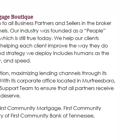
gage Boutique
 all Business Partners and Sellers in the broker
els. Our industry was founded as a “People”
hich is still true today. We help our clients
helping each client improve the way they do
and strategy we deploy includes humans as the
y, and speed.
tion, maximizing lending channels through its
ith its corporate office located in Murfreesboro,
Support Team to ensure that all partners receive
 deserve.
 First Community Mortgage. First Community
y of First Community Bank of Tennessee,