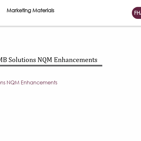
Marketing Materials
FH
MB Solutions NQM Enhancements
ions NQM Enhancements