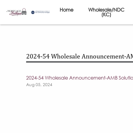
Home
Wholesale/NDC
(KC)
2024-54 Wholesale Announcement-A
2024-54 Wholesale Announcement-AMB Solut
Aug 05, 2024