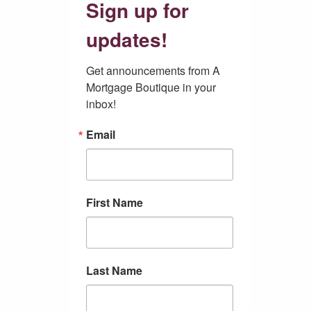
Sign up for
updates!
Get announcements from A 
Mortgage Boutique in your 
inbox!
Email
First Name
Last Name