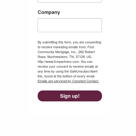
Company
By submitting this form, you are consenting
to receive marketing emails from: First
Community Mortgage, Inc., 262 Robert
Rose, Murfreesboro, TN, 37129, US,
http://www.fcmpartners.com. You can
revoke your consent to receive emails at
any time by using the SafeUnsubscribe®
link, found at the bottom of every email.
Emails are serviced by Constant Contact.
Sign up!