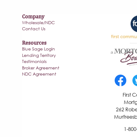
Company
Wholesale/NDC
Contact Us
Resources
Blue Sage Login
Lending Territory
Testimonials
Broker Agreement
NDC Agreement
First
Mortg
262 Robe
Murfreesb
1-800