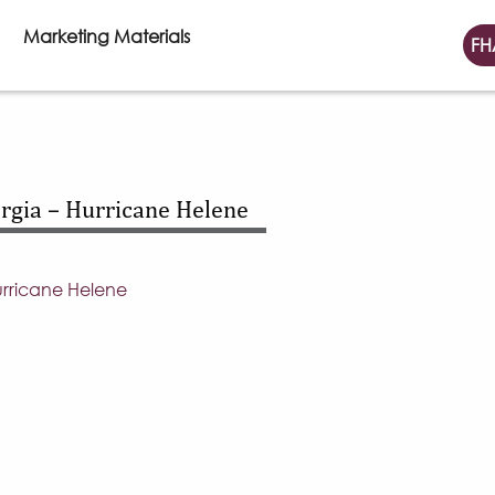
Marketing Materials
FH
gia – Hurricane Helene
rricane Helene