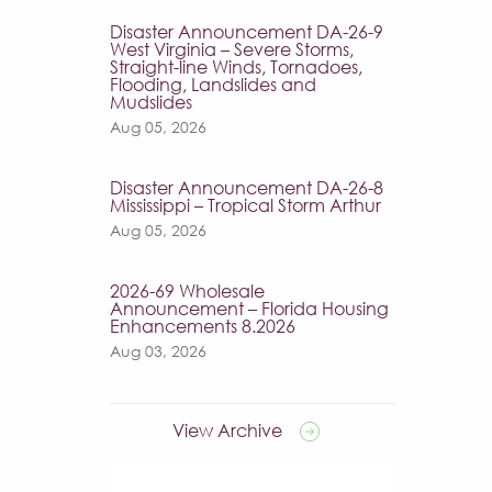
Disaster Announcement DA-26-9
West Virginia – Severe Storms,
Straight-line Winds, Tornadoes,
Flooding, Landslides and
Mudslides
Aug 05, 2026
Disaster Announcement DA-26-8
Mississippi – Tropical Storm Arthur
Aug 05, 2026
2026-69 Wholesale
Announcement – Florida Housing
Enhancements 8.2026
Aug 03, 2026
View Archive