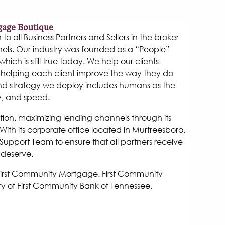
gage Boutique
 all Business Partners and Sellers in the broker
els. Our industry was founded as a “People”
hich is still true today. We help our clients
helping each client improve the way they do
and strategy we deploy includes humans as the
y, and speed.
tion, maximizing lending channels through its
ith its corporate office located in Murfreesboro,
Support Team to ensure that all partners receive
 deserve.
 First Community Mortgage. First Community
y of First Community Bank of Tennessee,