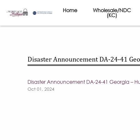
Home
Wholesale/NDC
(KC)
Disaster Announcement DA-24-41 Geor
Disaster Announcement DA-24-41 Georgia – Hu
Oct 01, 2024