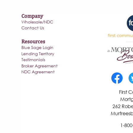
Company
Wholesale/NDC
Contact Us
Resources
Blue Sage Login
Lending Territory
Testimonials
Broker Agreement
NDC Agreement
First
Mortg
262 Robe
Murfreesb
1-800