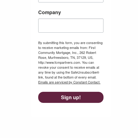
Company
By submitting this form, you are consenting
to receive marketing emails from: First
Community Mortgage, Inc., 262 Robert
Rose, Murfreesboro, TN, 37129, US,
http://www.fcmpartners.com. You can
revoke your consent to receive emails at
any time by using the SafeUnsubscribe®
link, found at the bottom of every email.
Emails are serviced by Constant Contact.
Sign up!