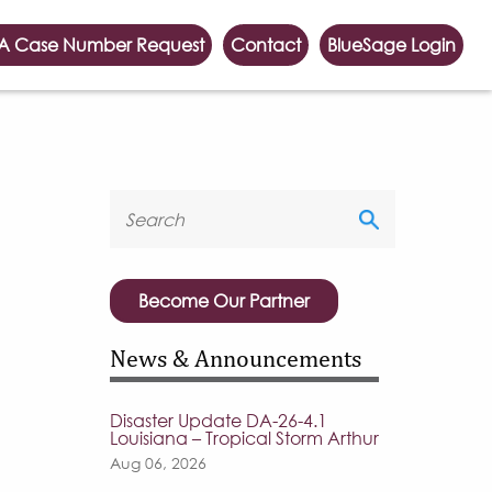
A Case Number Request
Contact
BlueSage Login
Become Our Partner
News & Announcements
Disaster Update DA-26-4.1
Louisiana – Tropical Storm Arthur
Aug 06, 2026