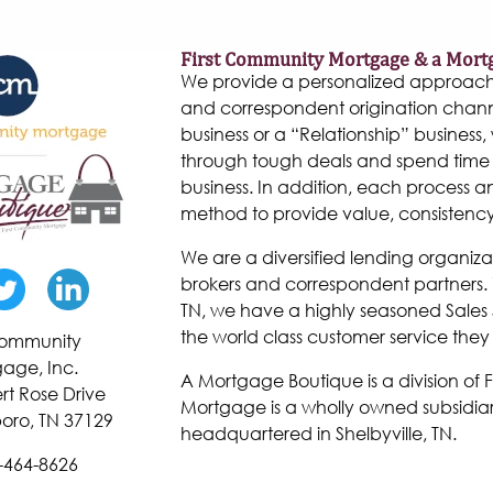
First Community Mortgage & a Mort
We provide a personalized approach to
and correspondent origination chann
business or a “Relationship” business, w
through tough deals and spend time 
business. In addition, each process 
method to provide value, consistenc
We are a diversified lending organiza
brokers and correspondent partners. W
TN, we have a highly seasoned Sales 
the world class customer service they
 Community
age, Inc.
A Mortgage Boutique is a division of
rt Rose Drive
Mortgage is a wholly owned subsidiar
oro, TN 37129
headquartered in Shelbyville, TN.
-464-8626