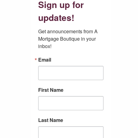
Sign up for
updates!
Get announcements from A 
Mortgage Boutique in your 
inbox!
Email
First Name
Last Name