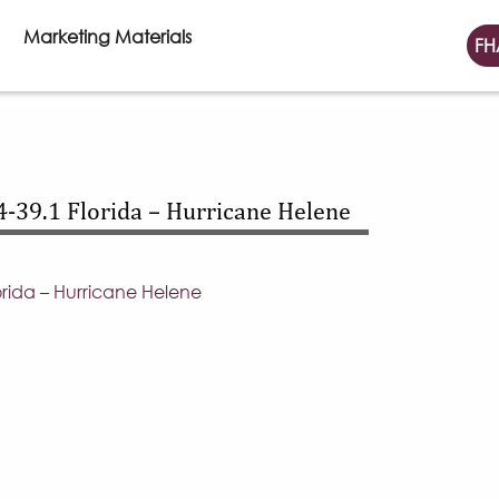
Marketing Materials
FH
-39.1 Florida – Hurricane Helene
rida – Hurricane Helene