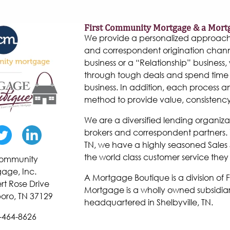
First Community Mortgage & a Mort
We provide a personalized approach to
and correspondent origination chann
business or a “Relationship” business, w
through tough deals and spend time 
business. In addition, each process 
method to provide value, consistenc
We are a diversified lending organiza
brokers and correspondent partners. W
TN, we have a highly seasoned Sales 
the world class customer service they
 Community
age, Inc.
A Mortgage Boutique is a division of
rt Rose Drive
Mortgage is a wholly owned subsidiar
oro, TN 37129
headquartered in Shelbyville, TN.
-464-8626