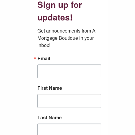
Sign up for
updates!
Get announcements from A 
Mortgage Boutique in your 
inbox!
Email
First Name
Last Name