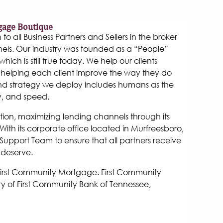
gage Boutique
 all Business Partners and Sellers in the broker
els. Our industry was founded as a “People”
hich is still true today. We help our clients
helping each client improve the way they do
and strategy we deploy includes humans as the
y, and speed.
tion, maximizing lending channels through its
ith its corporate office located in Murfreesboro,
Support Team to ensure that all partners receive
 deserve.
 First Community Mortgage. First Community
y of First Community Bank of Tennessee,