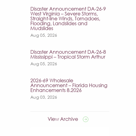
Disaster Announcement DA-26-9
West Virginia – Severe Storms,
Straight-line Winds, Tornadoes,
Flooding, Landslides and
Mudslides
Aug 05, 2026
Disaster Announcement DA-26-8
Mississippi – Tropical Storm Arthur
Aug 05, 2026
2026-69 Wholesale
Announcement – Florida Housing
Enhancements 8.2026
Aug 03, 2026
View Archive