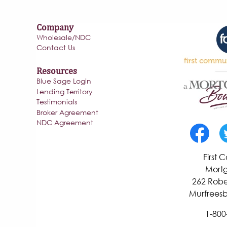
Company
Wholesale/NDC
Contact Us
Resources
Blue Sage Login
Lending Territory
Testimonials
Broker Agreement
NDC Agreement
First
Mortg
262 Robe
Murfreesb
1-800