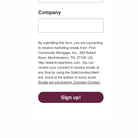
Company
By submitting this form, you are consenting
to receive marketing emails from: First
Community Mortgage, Inc., 262 Robert
Rose, Murfreesboro, TN, 37129, US,
http://www.fcmpartners.com. You can
revoke your consent to receive emails at
any time by using the SafeUnsubscribe®
link, found at the bottom of every email.
Emails are serviced by Constant Contact.
Sign up!