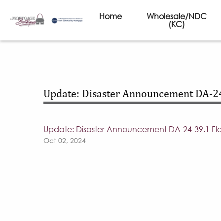
Home
Wholesale/NDC
(KC)
Update: Disaster Announcement DA-24
Update: Disaster Announcement DA-24-39.1 Flo
Oct 02, 2024