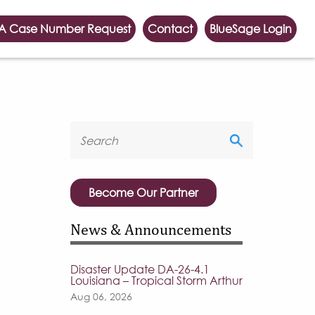
A Case Number Request
Contact
BlueSage Login
Become Our Partner
News & Announcements
Disaster Update DA-26-4.1
Louisiana – Tropical Storm Arthur
Aug 06, 2026