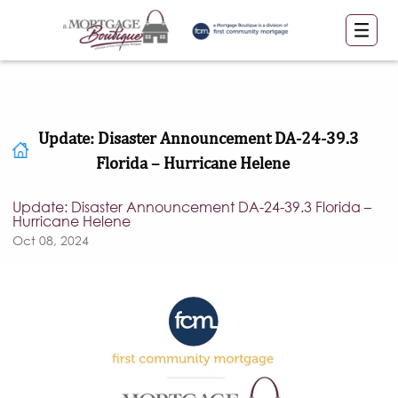
Update: Disaster Announcement DA-24-39.3
Florida – Hurricane Helene
Update: Disaster Announcement DA-24-39.3 Florida –
Hurricane Helene
Oct 08, 2024