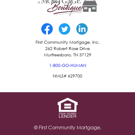
First Community Mortgage, Inc.
262 Robert Rose Drive
Murfreesboro, TN 37129
1-800-GO-HUMAN
NMLS# 629700
© First Community Mortgage.