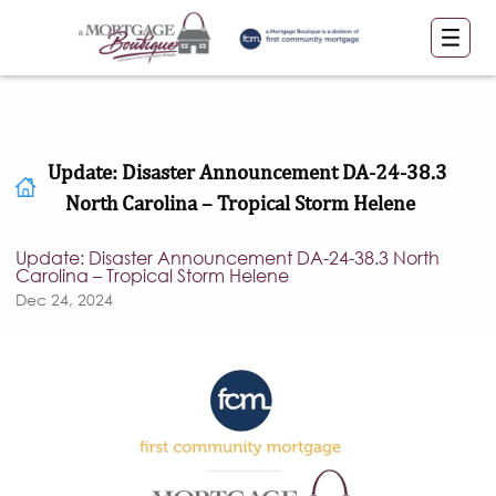
Update: Disaster Announcement DA-24-38.3
North Carolina – Tropical Storm Helene
Update: Disaster Announcement DA-24-38.3 North
Carolina – Tropical Storm Helene
Dec 24, 2024