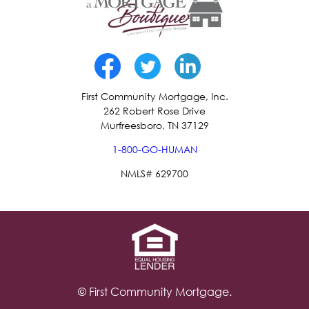
First Community Mortgage, Inc.
262 Robert Rose Drive
Murfreesboro, TN 37129
1-800-GO-HUMAN
NMLS# 629700
© First Community Mortgage.