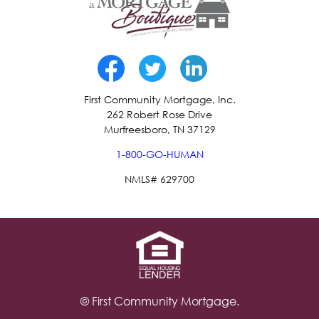
First Community Mortgage, Inc.
262 Robert Rose Drive
Murfreesboro, TN 37129
1-800-GO-HUMAN
NMLS# 629700
© First Community Mortgage.