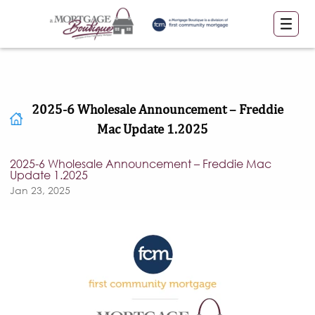
2025-6 Wholesale Announcement – Freddie
Mac Update 1.2025
2025-6 Wholesale Announcement – Freddie Mac
Update 1.2025
Jan 23, 2025