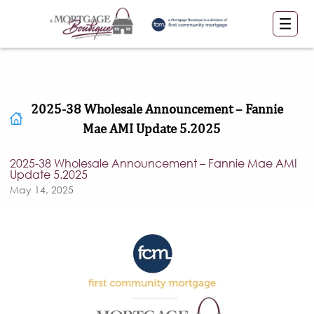
2025-38 Wholesale Announcement – Fannie
Mae AMI Update 5.2025
2025-38 Wholesale Announcement – Fannie Mae AMI
Update 5.2025
May 14, 2025