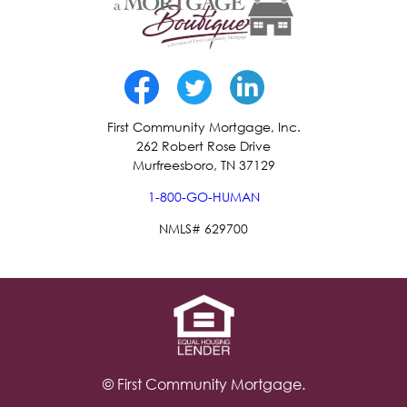
First Community Mortgage, Inc.
262 Robert Rose Drive
Murfreesboro, TN 37129
1-800-GO-HUMAN
NMLS# 629700
© First Community Mortgage.