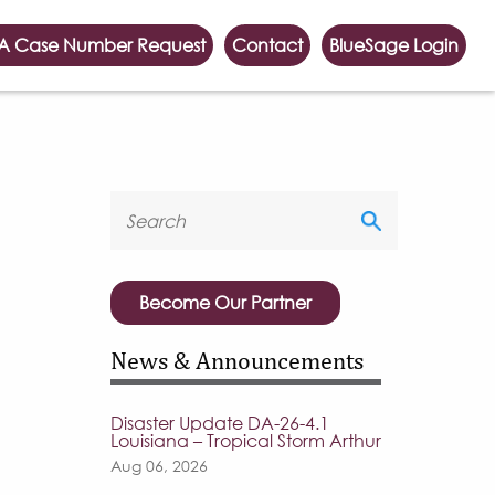
A Case Number Request
Contact
BlueSage Login
Become Our Partner
News & Announcements
Disaster Update DA-26-4.1
Louisiana – Tropical Storm Arthur
Aug 06, 2026