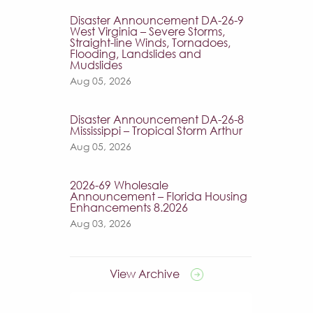
Disaster Announcement DA-26-9
West Virginia – Severe Storms,
Straight-line Winds, Tornadoes,
Flooding, Landslides and
Mudslides
Aug 05, 2026
Disaster Announcement DA-26-8
Mississippi – Tropical Storm Arthur
Aug 05, 2026
2026-69 Wholesale
Announcement – Florida Housing
Enhancements 8.2026
Aug 03, 2026
View Archive