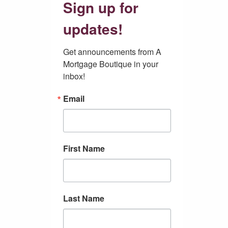
Sign up for
updates!
Get announcements from A 
Mortgage Boutique in your 
inbox!
Email
First Name
Last Name