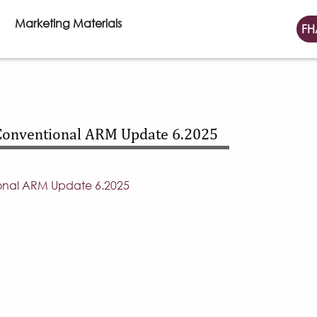
Marketing Materials
FH
Conventional ARM Update 6.2025
onal ARM Update 6.2025