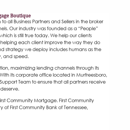
gage Boutique
 all Business Partners and Sellers in the broker
els. Our industry was founded as a “People”
hich is still true today. We help our clients
helping each client improve the way they do
and strategy we deploy includes humans as the
y, and speed.
tion, maximizing lending channels through its
ith its corporate office located in Murfreesboro,
Support Team to ensure that all partners receive
 deserve.
 First Community Mortgage. First Community
y of First Community Bank of Tennessee,