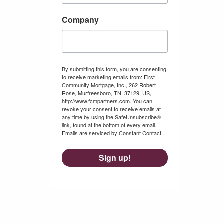
Company
By submitting this form, you are consenting
to receive marketing emails from: First
Community Mortgage, Inc., 262 Robert
Rose, Murfreesboro, TN, 37129, US,
http://www.fcmpartners.com. You can
revoke your consent to receive emails at
any time by using the SafeUnsubscribe®
link, found at the bottom of every email.
Emails are serviced by Constant Contact.
Sign up!