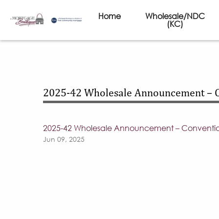
Home
Wholesale/NDC
(KC)
2025-42 Wholesale Announcement – 
2025-42 Wholesale Announcement – Conventi
Jun 09, 2025