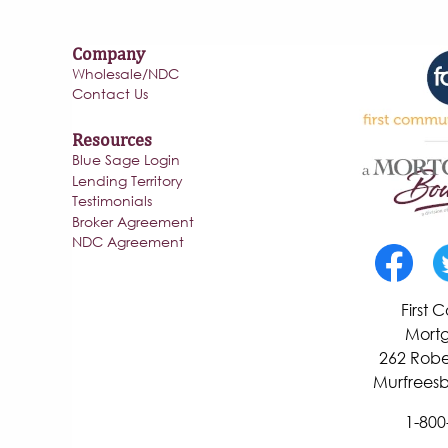
Company
Wholesale/NDC
Contact Us
Resources
Blue Sage Login
Lending Territory
Testimonials
Broker Agreement
NDC Agreement
First
Mortg
262 Robe
Murfreesb
1-800