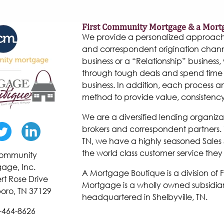
First Community Mortgage & a Mort
We provide a personalized approach to
and correspondent origination chann
business or a “Relationship” business, w
through tough deals and spend time 
business. In addition, each process 
method to provide value, consistenc
We are a diversified lending organiza
brokers and correspondent partners. W
TN, we have a highly seasoned Sales 
the world class customer service they
 Community
age, Inc.
A Mortgage Boutique is a division of
rt Rose Drive
Mortgage is a wholly owned subsidiar
oro, TN 37129
headquartered in Shelbyville, TN.
-464-8626