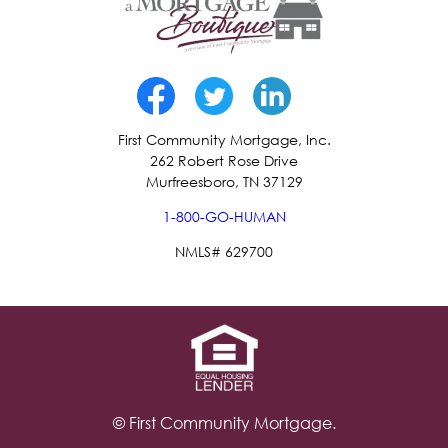
First Community Mortgage, Inc.
262 Robert Rose Drive
Murfreesboro, TN 37129
1-800-GO-HUMAN
NMLS# 629700
© First Community Mortgage.