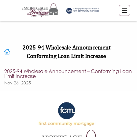
2025-94 Wholesale Announcement –
Conforming Loan Limit Increase
2025-94 Wholesale Announcement – Conforming Loan
Limit Increase
Nov 26, 2025