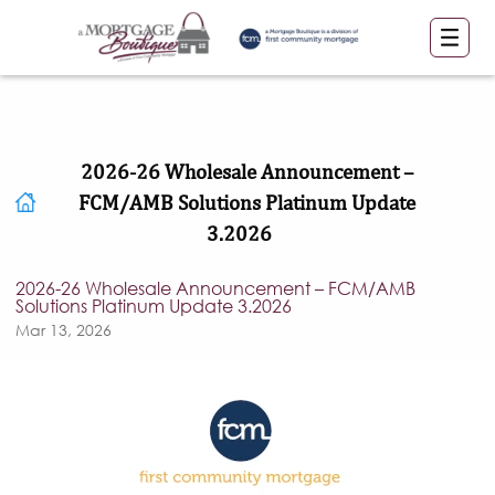
2026-26 Wholesale Announcement –
FCM/AMB Solutions Platinum Update
3.2026
2026-26 Wholesale Announcement – FCM/AMB
Solutions Platinum Update 3.2026
Mar 13, 2026