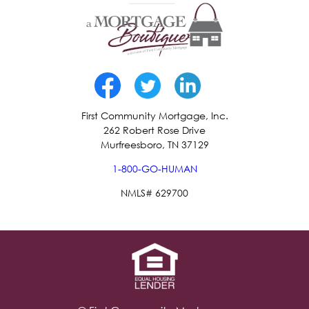
First Community Mortgage, Inc.
262 Robert Rose Drive
Murfreesboro, TN 37129
1-800-GO-HUMAN
NMLS# 629700