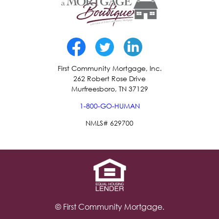
First Community Mortgage, Inc.
262 Robert Rose Drive
Murfreesboro, TN 37129
1-800-GO-HUMAN
NMLS# 629700
© First Community Mortgage.