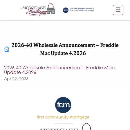
2026-40 Wholesale Announcement – Freddie
Mac Update 4.2026
2026-40 Wholesale Announcement – Freddie Mac
Update 4.2026
Apr 22, 2026