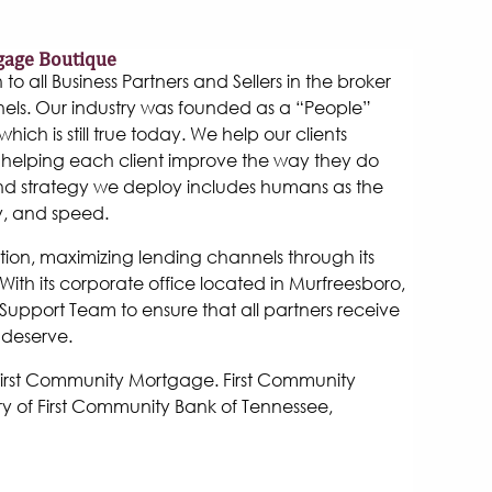
gage Boutique
 all Business Partners and Sellers in the broker
els. Our industry was founded as a “People”
hich is still true today. We help our clients
helping each client improve the way they do
and strategy we deploy includes humans as the
y, and speed.
tion, maximizing lending channels through its
ith its corporate office located in Murfreesboro,
Support Team to ensure that all partners receive
 deserve.
 First Community Mortgage. First Community
y of First Community Bank of Tennessee,