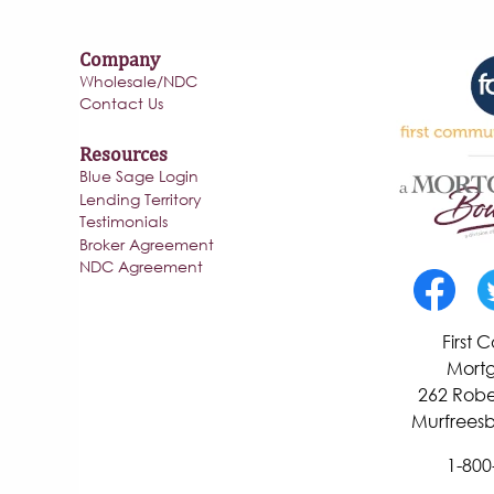
Company
Wholesale/NDC
Contact Us
Resources
Blue Sage Login
Lending Territory
Testimonials
Broker Agreement
NDC Agreement
First
Mortg
262 Robe
Murfreesb
1-800