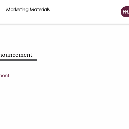
Marketing Materials
FH
nnouncement
ment