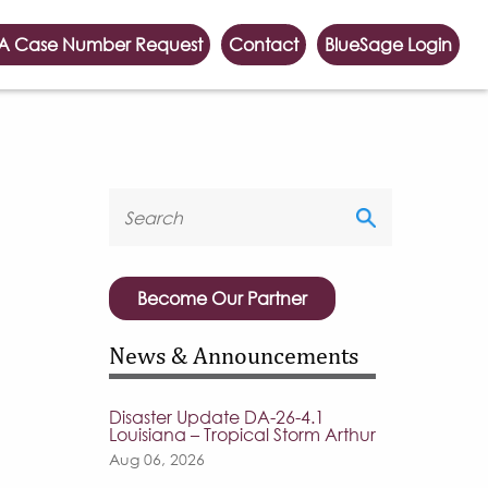
A Case Number Request
Contact
BlueSage Login
Become Our Partner
News & Announcements
Disaster Update DA-26-4.1
Louisiana – Tropical Storm Arthur
Aug 06, 2026