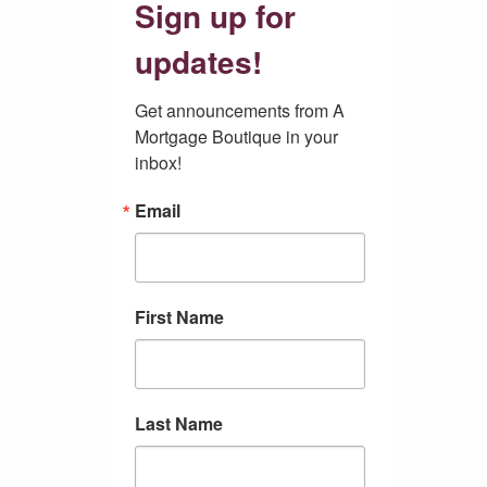
Sign up for
updates!
Get announcements from A 
Mortgage Boutique in your 
inbox!
Email
First Name
Last Name