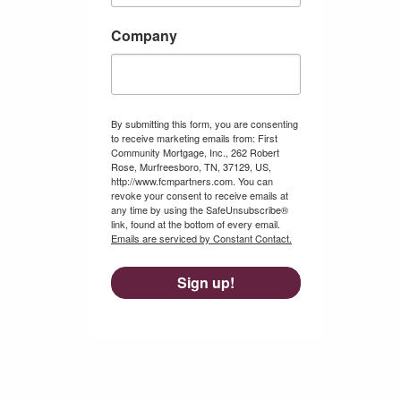
Company
By submitting this form, you are consenting
to receive marketing emails from: First
Community Mortgage, Inc., 262 Robert
Rose, Murfreesboro, TN, 37129, US,
http://www.fcmpartners.com. You can
revoke your consent to receive emails at
any time by using the SafeUnsubscribe®
link, found at the bottom of every email.
Emails are serviced by Constant Contact.
Sign up!