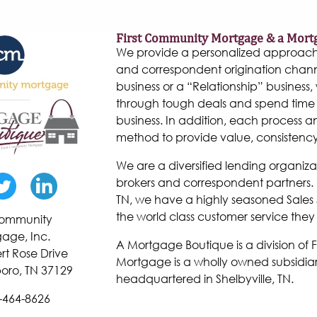
First Community Mortgage & a Mort
We provide a personalized approach to
and correspondent origination chann
business or a “Relationship” business, w
through tough deals and spend time 
business. In addition, each process 
method to provide value, consistenc
We are a diversified lending organiza
brokers and correspondent partners. W
TN, we have a highly seasoned Sales 
the world class customer service they
 Community
age, Inc.
A Mortgage Boutique is a division of
rt Rose Drive
Mortgage is a wholly owned subsidiar
oro, TN 37129
headquartered in Shelbyville, TN.
-464-8626