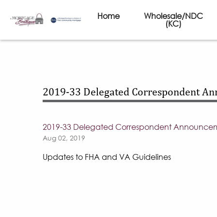
Home
Wholesale/NDC
(KC)
2019-33 Delegated Correspondent A
2019-33 Delegated Correspondent Announce
Aug 02, 2019
Updates to FHA and VA Guidelines