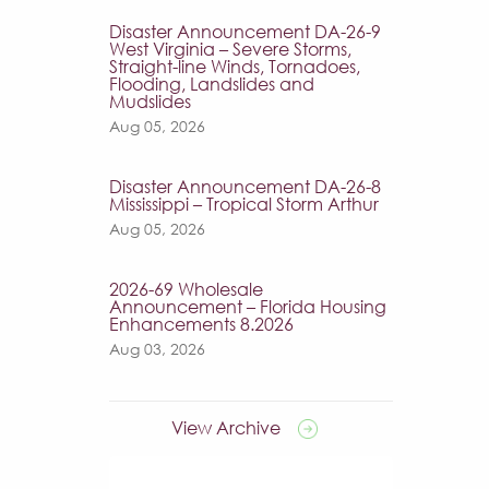
Disaster Announcement DA-26-9
West Virginia – Severe Storms,
Straight-line Winds, Tornadoes,
Flooding, Landslides and
Mudslides
Aug 05, 2026
Disaster Announcement DA-26-8
Mississippi – Tropical Storm Arthur
Aug 05, 2026
2026-69 Wholesale
Announcement – Florida Housing
Enhancements 8.2026
Aug 03, 2026
View Archive