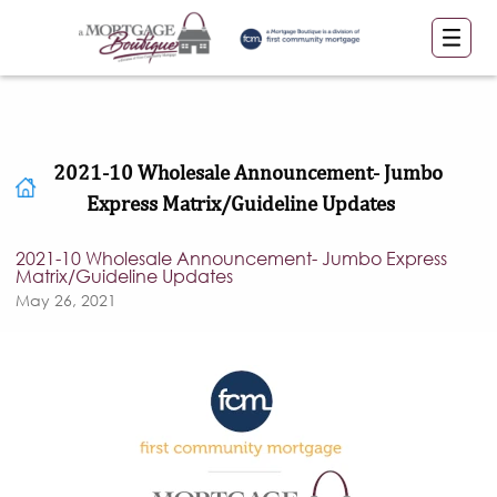
2021-10 Wholesale Announcement- Jumbo
Express Matrix/Guideline Updates
2021-10 Wholesale Announcement- Jumbo Express
Matrix/Guideline Updates
May 26, 2021