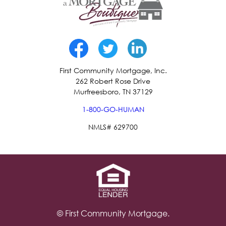
First Community Mortgage, Inc.
262 Robert Rose Drive
Murfreesboro, TN 37129
1-800-GO-HUMAN
NMLS# 629700
© First Community Mortgage.