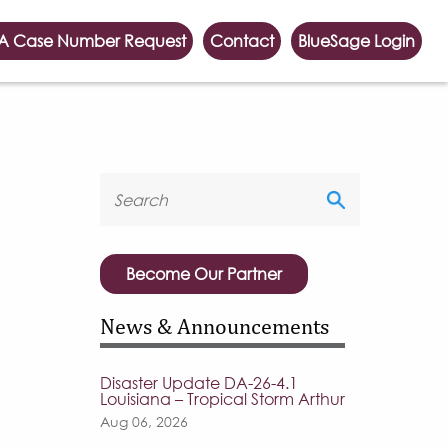
A Case Number Request
Contact
BlueSage Login
Become Our Partner
News & Announcements
Disaster Update DA-26-4.1
Louisiana – Tropical Storm Arthur
Aug 06, 2026