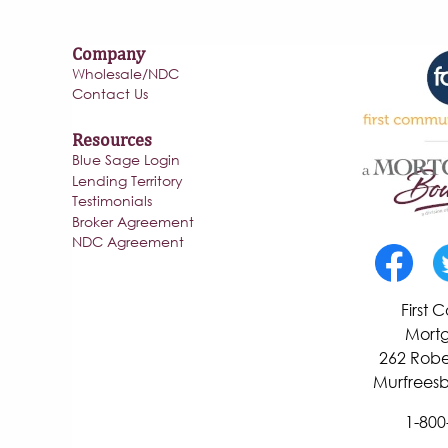
Company
Wholesale/NDC
Contact Us
Resources
Blue Sage Login
Lending Territory
Testimonials
Broker Agreement
NDC Agreement
First
Mortg
262 Robe
Murfreesb
1-800