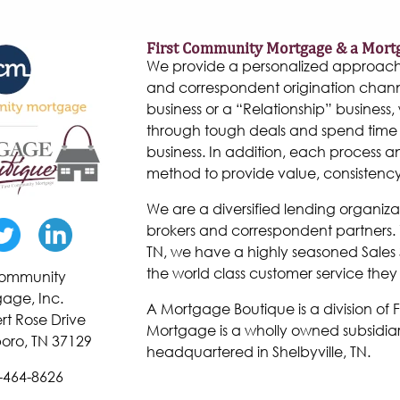
First Community Mortgage & a Mort
We provide a personalized approach to
and correspondent origination chann
business or a “Relationship” business, w
through tough deals and spend time 
business. In addition, each process 
method to provide value, consistenc
We are a diversified lending organiza
brokers and correspondent partners. W
TN, we have a highly seasoned Sales 
the world class customer service they
 Community
age, Inc.
A Mortgage Boutique is a division of
rt Rose Drive
Mortgage is a wholly owned subsidiar
oro, TN 37129
headquartered in Shelbyville, TN.
-464-8626