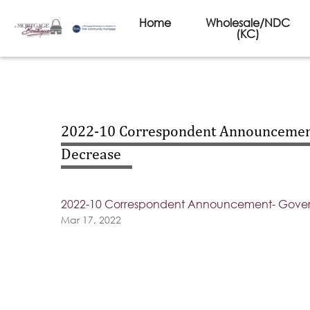
Home
Wholesale/NDC
(KC)
2022-10 Correspondent Announcemen
Decrease
2022-10 Correspondent Announcement- Gover
Mar 17, 2022