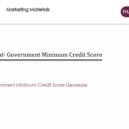
Marketing Materials
FH
t- Government Minimum Credit Score
nment Minimum Credit Score Decrease