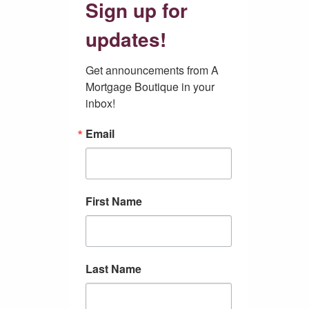
Sign up for
updates!
Get announcements from A 
Mortgage Boutique in your 
inbox!
Email
First Name
Last Name