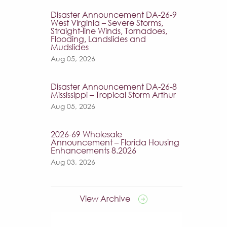
Disaster Announcement DA-26-9
West Virginia – Severe Storms,
Straight-line Winds, Tornadoes,
Flooding, Landslides and
Mudslides
Aug 05, 2026
Disaster Announcement DA-26-8
Mississippi – Tropical Storm Arthur
Aug 05, 2026
2026-69 Wholesale
Announcement – Florida Housing
Enhancements 8.2026
Aug 03, 2026
View Archive