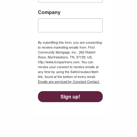
Company
By submitting this form, you are consenting
to receive marketing emails from: First
Community Mortgage, Inc., 262 Robert
Rose, Murfreesboro, TN, 37129, US,
http://www.fcmpartners.com. You can
revoke your consent to receive emails at
any time by using the SafeUnsubscribe®
link, found at the bottom of every email.
Emails are serviced by Constant Contact.
Sign up!