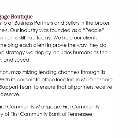
gage Boutique
 all Business Partners and Sellers in the broker
els. Our industry was founded as a “People”
hich is still true today. We help our clients
helping each client improve the way they do
and strategy we deploy includes humans as the
y, and speed.
tion, maximizing lending channels through its
ith its corporate office located in Murfreesboro,
Support Team to ensure that all partners receive
 deserve.
 First Community Mortgage. First Community
y of First Community Bank of Tennessee,