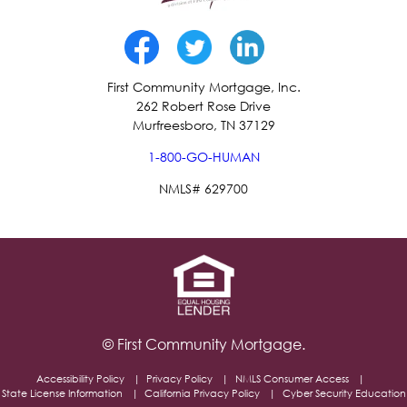
First Community Mortgage, Inc.
262 Robert Rose Drive
Murfreesboro, TN 37129
1-800-GO-HUMAN
NMLS# 629700
© First Community Mortgage.
Accessibility Policy
Privacy Policy
NMLS Consumer Access
State License Information
California Privacy Policy
Cyber Security Education