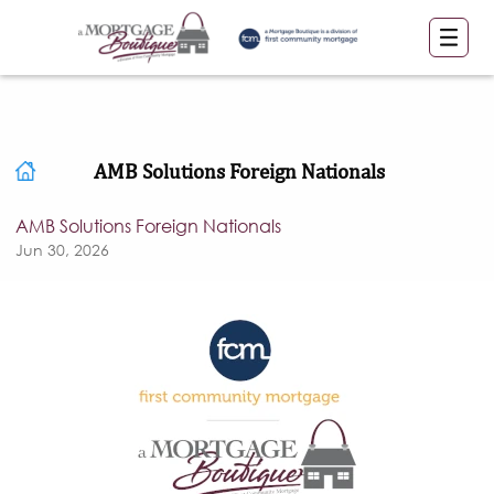
AMB Solutions Foreign Nationals
AMB Solutions Foreign Nationals
Jun 30, 2026